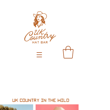
uk COUNTRY In the Wild