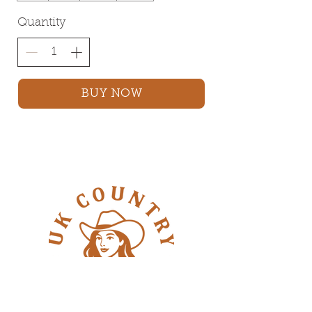
Quantity
BUY NOW