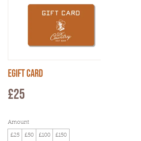
eGift Card
£25
Amount
£25
£50
£100
£150