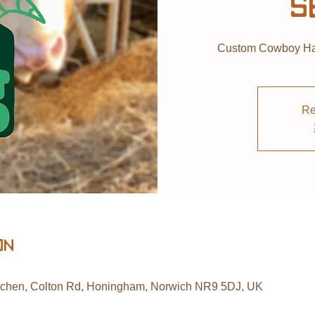
S
Custom Cowboy Hat
Re
on
tchen, Colton Rd, Honingham, Norwich NR9 5DJ, UK