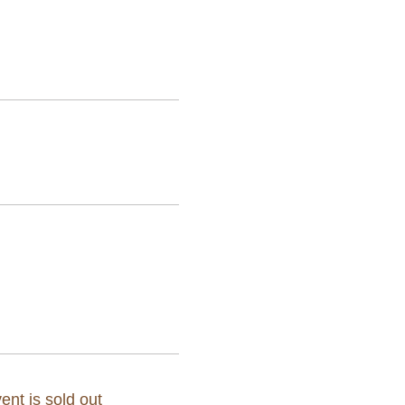
ent is sold out