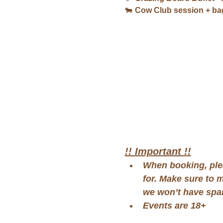
🐄 
Cow Club session + bag
!! Important !!
When booking, ple
for. Make sure to 
we won’t have spar
Events are 18+