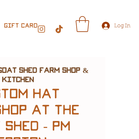
Gift Card
Log In
Goat Shed Farm Shop &
Kitchen
stom Hat
hop at The
 Shed - PM