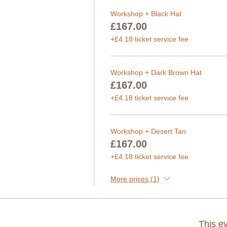
Workshop + Black Hat
£167.00
+£4.18 ticket service fee
Workshop + Dark Brown Hat
£167.00
+£4.18 ticket service fee
Workshop + Desert Tan
£167.00
+£4.18 ticket service fee
More prices (1)
This ev