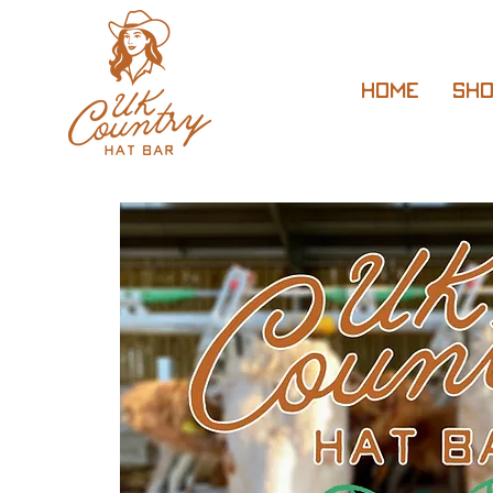
Home
Sho