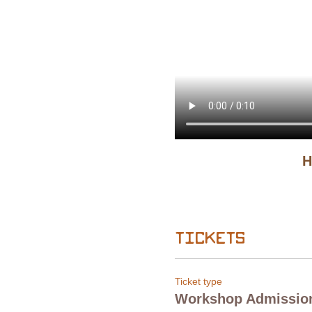
H
Tickets
Ticket type
Workshop Admissio