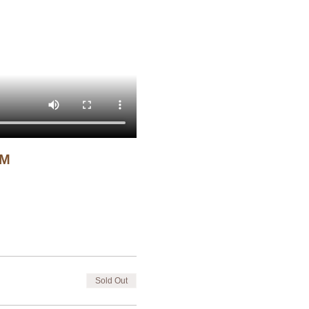
CM
Sold Out