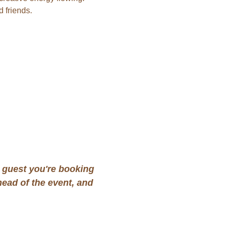
 friends.
guest you're booking 
ead of the event, and 