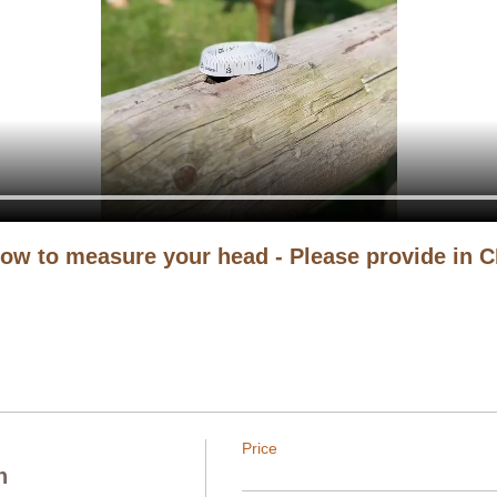
ow to measure your head - Please provide in 
Price
n