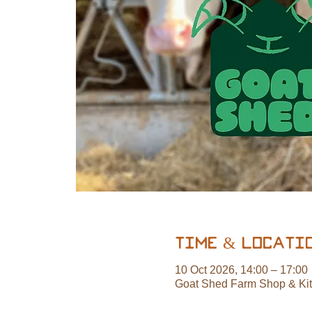
Time & Locati
10 Oct 2026, 14:00 – 17:00
Goat Shed Farm Shop & Ki