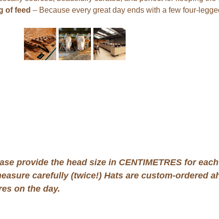
 of feed
 – Because every great day ends with a few four-legged
ase provide the head size in CENTIMETRES for each 
measure carefully (twice!) Hats are custom-ordered ah
es on the day.