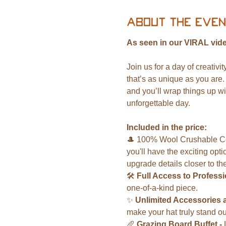
About the even
As seen in our VIRAL vide
Join us for a day of creativi
that’s as unique as you are.
and you’ll wrap things up wi
unforgettable day.
Included in the price:
🎩 100% Wool Crushable Cowb
you'll have the exciting opti
upgrade details closer to the
🛠️ 
Full Access to Professio
one-of-a-kind piece.
✨ 
Unlimited Accessories 
make your hat truly stand ou
🥖 
Grazing Board Buffet - 