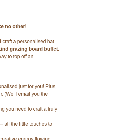
e no other!
 craft a personalised hat 
kind grazing board buffet
, 
way to top off an 
lised just for you! Plus, 
air. (We'll email you the 
 you need to craft a truly 
all the little touches to 
 creative energy flowing.