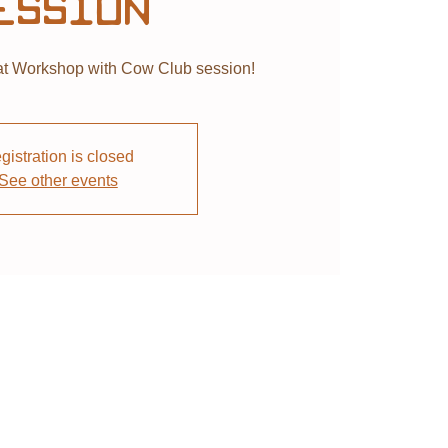
ession
 Workshop with Cow Club session!
gistration is closed
See other events