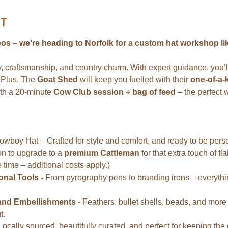
t
os – we're heading to Norfolk for a custom hat workshop lik
ty, craftsmanship, and country charm. With expert guidance, you’ll
 Plus, The 
Goat Shed
 will keep you fuelled with their 
one-of-a-
th a 20-minute 
Cow Club session + bag of feed
 – the perfect 
oy Hat – Crafted for style and comfort, and ready to be persona
on to upgrade to a 
premium Cattleman
 for that extra touch of fl
 time – additional costs apply.)
nal Tools - 
From pyrography pens to branding irons – everything
and Embellishments - 
Feathers, bullet shells, beads, and more – 
t.
Locally sourced, beautifully curated, and perfect for keeping the