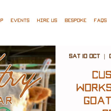
p
Events
Hire Us
Bespoke
FAQs
Sat 10 Oct
  |  
Cu
Works
Goat