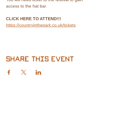
access to the hat bar.
CLICK HERE TO ATTEND!!!
https://countryinthepark.co.uk/tickets
Share this event