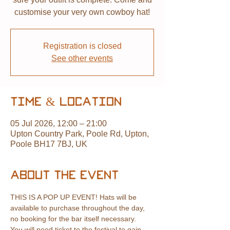
customise your very own cowboy hat!
Registration is closed
See other events
Time & Location
05 Jul 2026, 12:00 – 21:00
Upton Country Park, Poole Rd, Upton,
Poole BH17 7BJ, UK
About the event
THIS IS A POP UP EVENT! Hats will be 
available to purchase throughout the day, 
no booking for the bar itself necessary.
You will need ticket to the festival to gain 