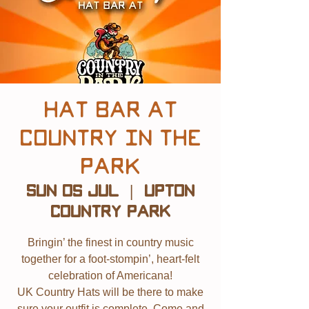
Hat Bar at
Country in The
Park
Sun 05 Jul
  |  
Upton
Country Park
Bringin’ the finest in country music
together for a foot-stompin’, heart-felt
celebration of Americana!
UK Country Hats will be there to make
sure your outfit is complete. Come and