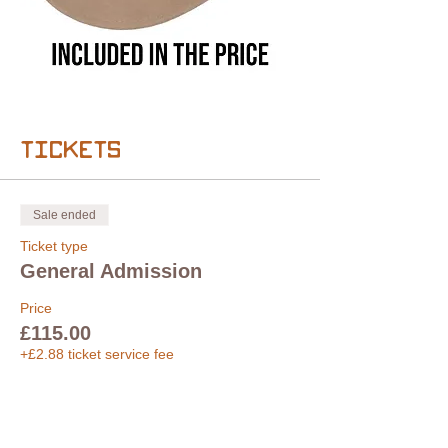
Tickets
Sale ended
Ticket type
General Admission
Price
£115.00
+£2.88 ticket service fee