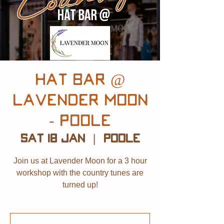
Hat Bar @
Lavender Moon
- Poole
Sat 18 Jan
  |  
Poole
Join us at Lavender Moon for a 3 hour
workshop with the country tunes are
turned up!