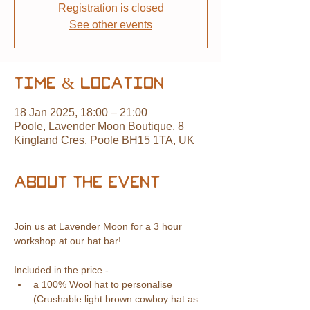
Registration is closed
See other events
Time & Location
18 Jan 2025, 18:00 – 21:00
Poole, Lavender Moon Boutique, 8
Kingland Cres, Poole BH15 1TA, UK
About the event
Join us at Lavender Moon for a 3 hour 
workshop at our hat bar! 
Included in the price -
a 100% Wool hat to personalise 
(Crushable light brown cowboy hat as 