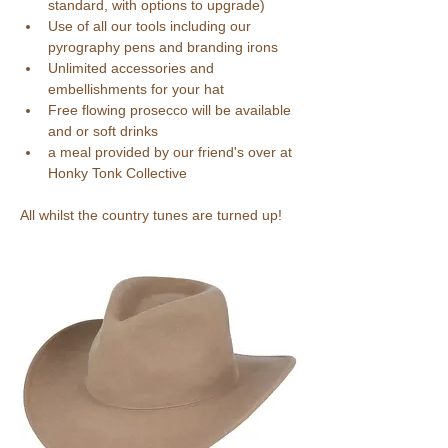
standard, with options to upgrade)
Use of all our tools including our 
pyrography pens and branding irons
Unlimited accessories and 
embellishments for your hat
Free flowing prosecco will be available 
and or soft drinks 
a meal provided by our friend's over at 
Honky Tonk Collective
All whilst the country tunes are turned up!