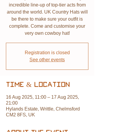
incredible line-up of top-tier acts from
around the world. UK Country Hats will
be there to make sure your outfit is
complete. Come and customise your
very own cowboy hat!
Registration is closed
See other events
Time & Location
16 Aug 2025, 11:00 – 17 Aug 2025,
21:00
Hylands Estate, Writtle, Chelmsford
CM2 8FS, UK