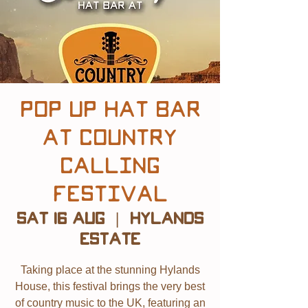
POP UP Hat Bar
at Country
Calling
Festival
Sat 16 Aug
  |  
Hylands
Estate
Taking place at the stunning Hylands
House, this festival brings the very best
of country music to the UK, featuring an