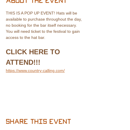
About the event
THIS IS A POP UP EVENT! Hats will be 
available to purchase throughout the day, 
no booking for the bar itself necessary.
You will need ticket to the festival to gain 
access to the hat bar.
CLICK HERE TO 
ATTEND!!!
https://www.country-calling.com/
Share this event