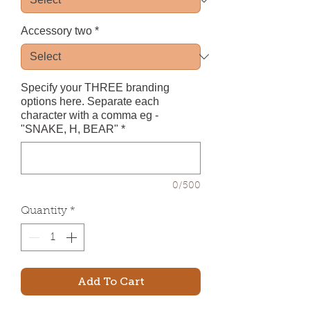
Accessory two
*
Specify your THREE branding
options here. Separate each
character with a comma eg -
"SNAKE, H, BEAR"
*
0/500
Quantity
*
Add To Cart