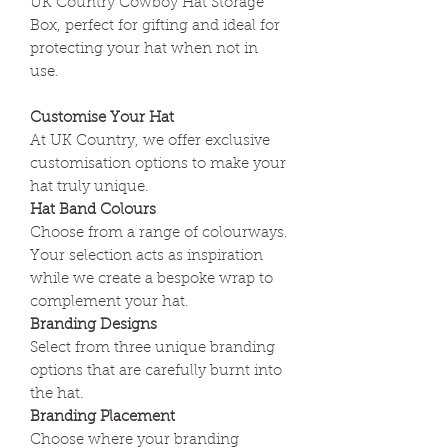
UK Country Cowboy Hat Storage
Box, perfect for gifting and ideal for
protecting your hat when not in
use.
Customise Your Hat
At UK Country, we offer exclusive
customisation options to make your
hat truly unique.
Hat Band Colours
Choose from a range of colourways.
Your selection acts as inspiration
while we create a bespoke wrap to
complement your hat.
Branding Designs
Select from three unique branding
options that are carefully burnt into
the hat.
Branding Placement
Choose where your branding