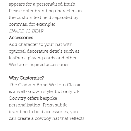
appears for a personalised finish.
Please enter branding characters in
the custom text field separated by
commas, for example:
SNAKE, H, BEAR
Accessories
Add character to your hat with
optional decorative details such as
feathers, playing cards and other
Western-inspired accessories.
Why Customise?
The Gladwin Bond Western Classic
is a well-known style, but only UK
Country offers bespoke
personalisation. From subtle
branding to bold accessories, you
can create a cowboy hat that reflects
your own style and story.