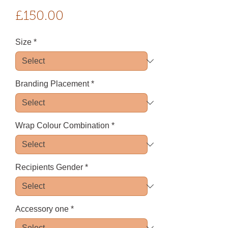
Price
£150.00
Size
*
Branding Placement
*
Wrap Colour Combination
*
Recipients Gender
*
Accessory one
*