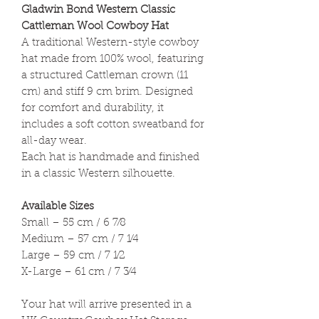
Gladwin Bond Western Classic
Cattleman Wool Cowboy Hat
A traditional Western-style cowboy
hat made from 100% wool, featuring
a structured Cattleman crown (11
cm) and stiff 9 cm brim. Designed
for comfort and durability, it
includes a soft cotton sweatband for
all-day wear.
Each hat is handmade and finished
in a classic Western silhouette.
Available Sizes
Small – 55 cm / 6 7⁄8
Medium – 57 cm / 7 1⁄4
Large – 59 cm / 7 1⁄2
X-Large – 61 cm / 7 3⁄4
Your hat will arrive presented in a