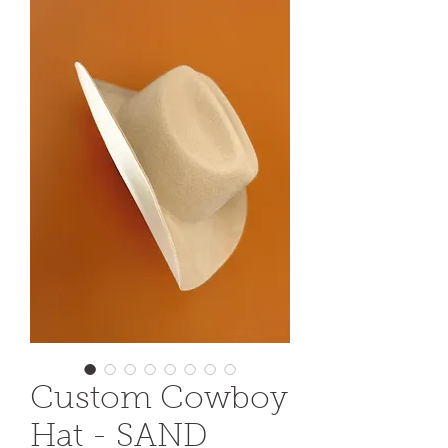
Custom Cowboy
Hat - SAND